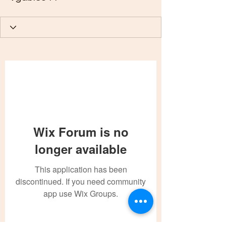
Wix Forum is no
longer available
This application has been
discontinued. If you need community
app use Wix Groups.