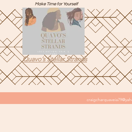
Make Time for Yourself
Quavo’s Stellar Strands
craigcharquaveia79@ya