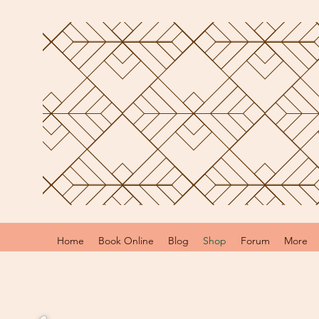
Home
Book Online
Blog
Shop
Forum
More