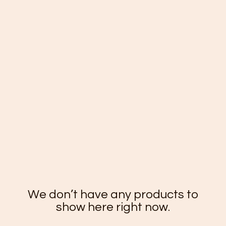
We don’t have any products to
show here right now.