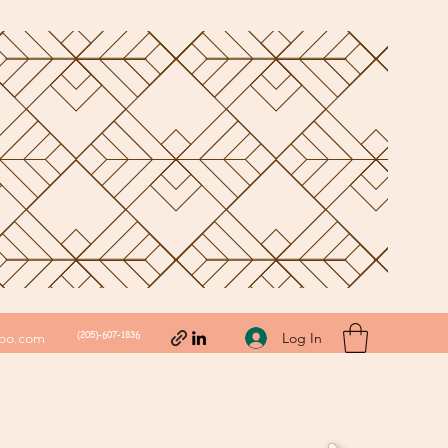
(205)-607-1836
Log In
hoo.com