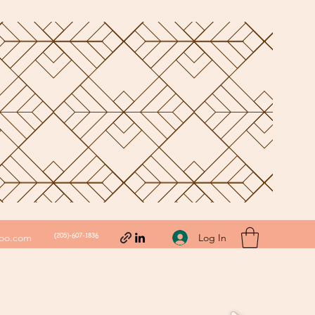
(205)-607-1836
Log In
hoo.com