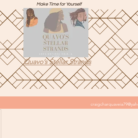
Make Time for Yourself
Quavo’s Stellar Strands
craigcharquaveia79@ya