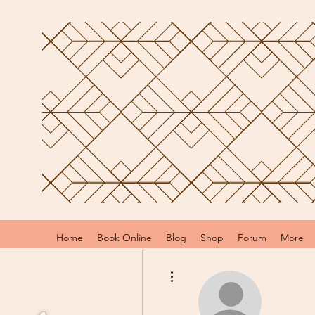
Home
Book Online
Blog
Shop
Forum
More
More actions