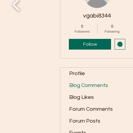
vgabi8344
0
0
Followers
Following
Follow
Profile
Blog Comments
Blog Likes
Forum Comments
Forum Posts
Events