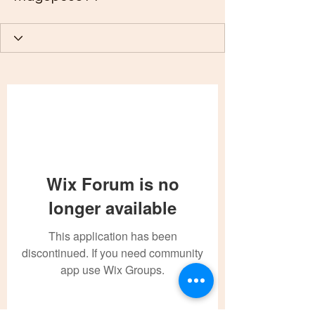
Wix Forum is no
longer available
This application has been
discontinued. If you need community
app use Wix Groups.