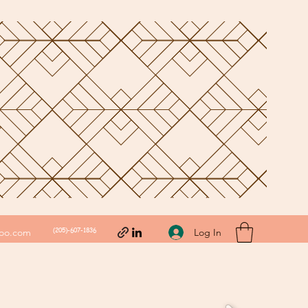
(205)-607-1836
Log In
hoo.com