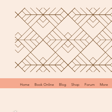
Home
Book Online
Blog
Shop
Forum
More