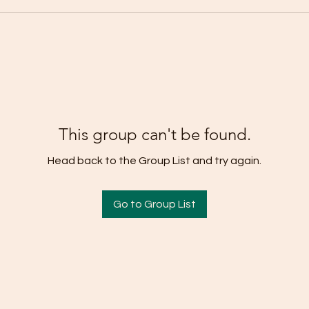
This group can't be found.
Head back to the Group List and try again.
Go to Group List