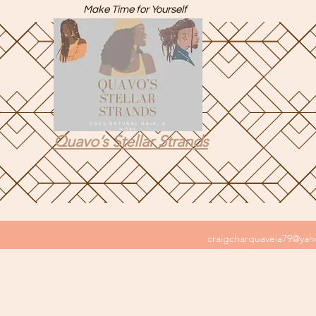
Make Time for Yourself
Quavo’s Stellar Strands
craigcharquaveia79@ya