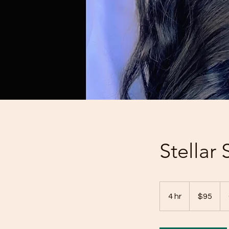
Stellar
95
US
4 hr
4
$95
dollars
h
r