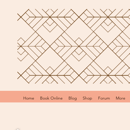
Home
Book Online
Blog
Shop
Forum
More