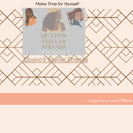
Make Time for Yourself
Quavo’s Stellar Strands
craigcharquaveia79@ya