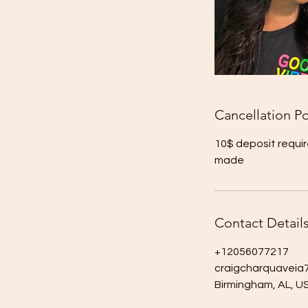
Cancellation Po
10$ deposit requir
made
Contact Detail
+12056077217
craigcharquavei
Birmingham, AL, U