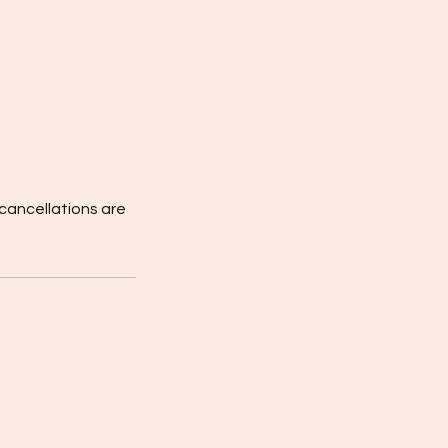
 cancellations are