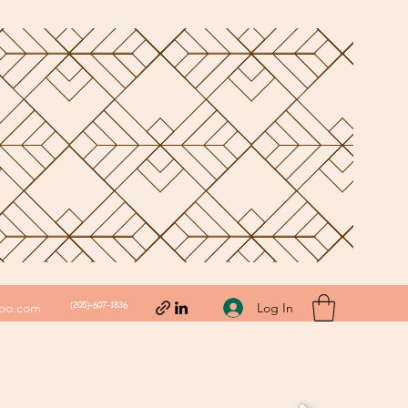
(205)-607-1836
Log In
hoo.com