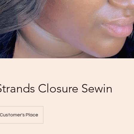
 Strands Closure Sewin
Customer's Place