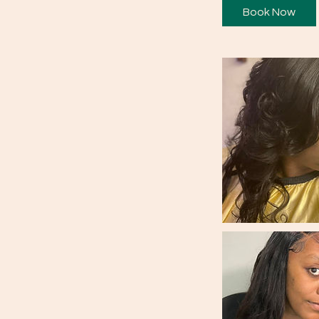
Book Now