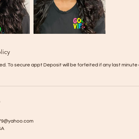
licy
ed. To secure appt Deposit will be forfeited if any last minute
s
a79@yahoo.com
SA