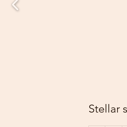
Stellar 