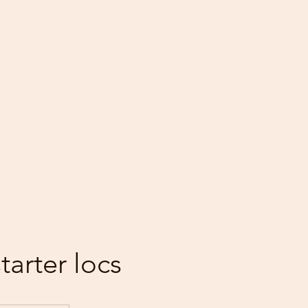
starter locs