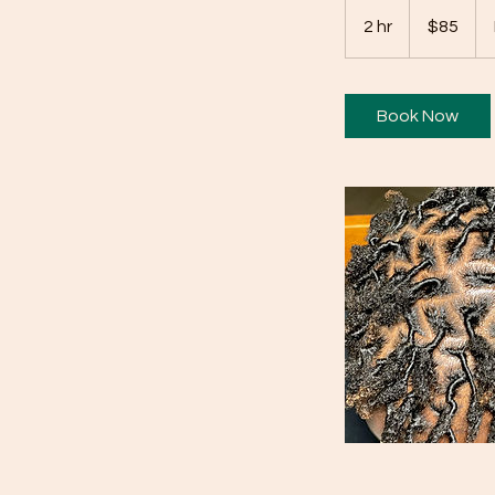
85
US
2 hr
2
$85
dollars
h
r
Book Now