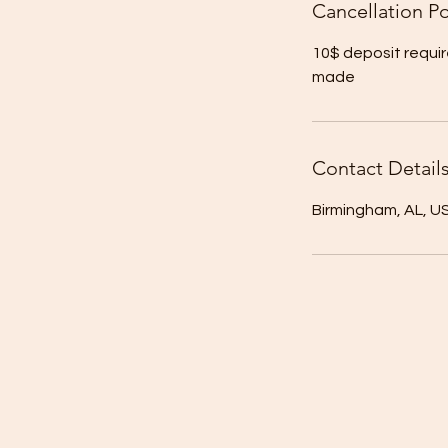
Cancellation Po
10$ deposit requir
made
Contact Detail
Birmingham, AL, U