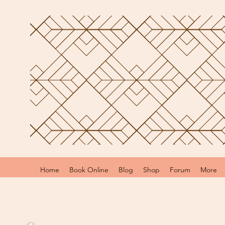
Home
Book Online
Blog
Shop
Forum
More