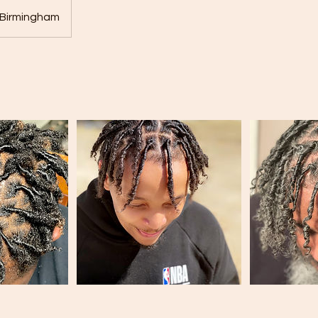
Birmingham