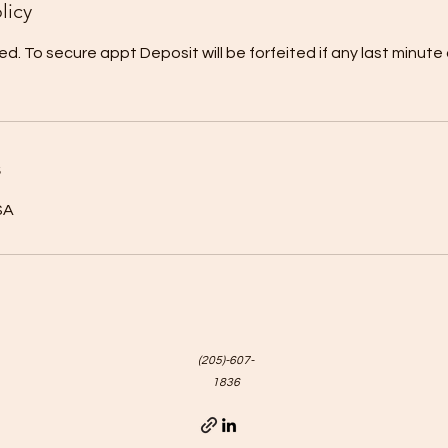
licy
ed. To secure appt Deposit will be forfeited if any last minute
s
SA
(205)-607-
1836