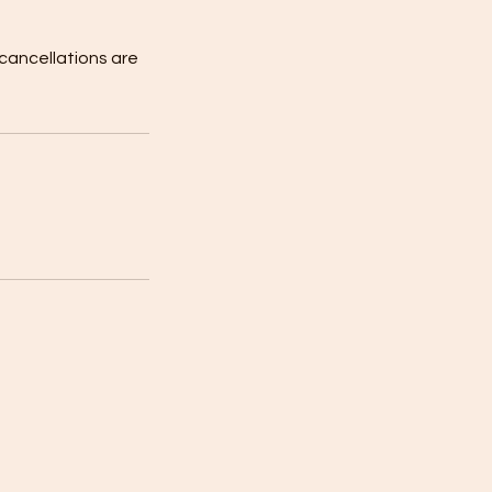
 cancellations are