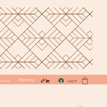
(205)-607-1836
Log In
hoo.com