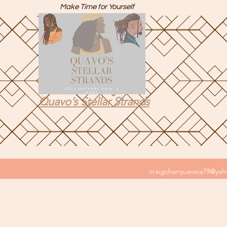
Make Time for Yourself
Quavo’s Stellar Strands
craigcharquaveia79@ya