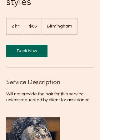
styles
65
US
2 hr
2
$65
Birmingham
dollars
h
r
Book Now
Service Description
Will not provide the hair for this service
unless requested by client for assistance