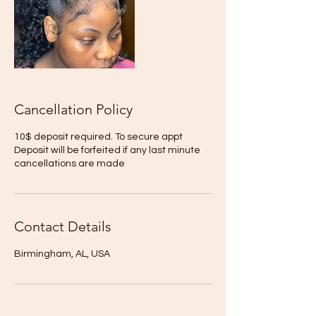
Cancellation Policy
10$ deposit required. To secure appt
Deposit will be forfeited if any last minute
cancellations are made
Contact Details
Birmingham, AL, USA