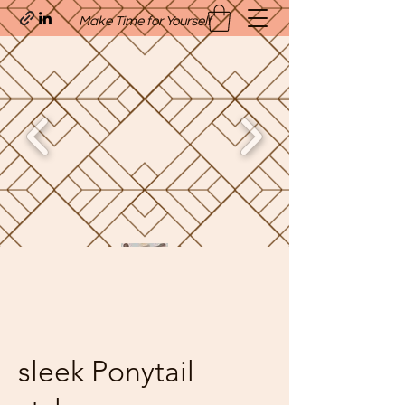
Make Time for Yourself
Quavo’s Stellar Strands
craigcharquaveia79@yahoo.com
(205)-607-1836
sleek Ponytail