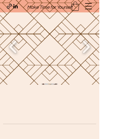
Make Time for Yourself
Quavo’s Stellar Strands
craigcharquaveia79@yahoo.com
(205)-607-1836