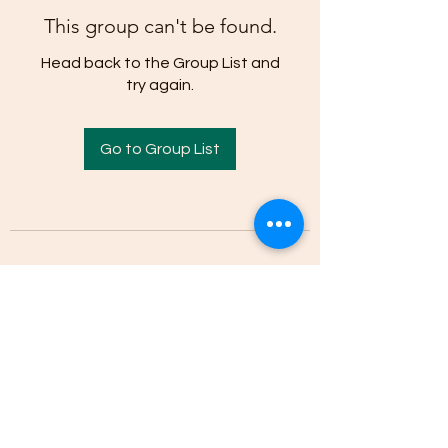
This group can't be found.
Head back to the Group List and
try again.
Go to Group List
(205)-607-1836