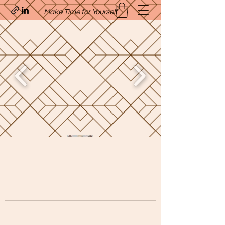
Make Time for Yourself
Quavo’s Stellar Strands
craigcharquaveia79@yahoo.com
(205)-607-1836