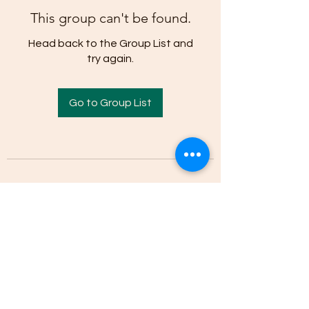
This group can't be found.
Head back to the Group List and
try again.
Go to Group List
(205)-607-1836