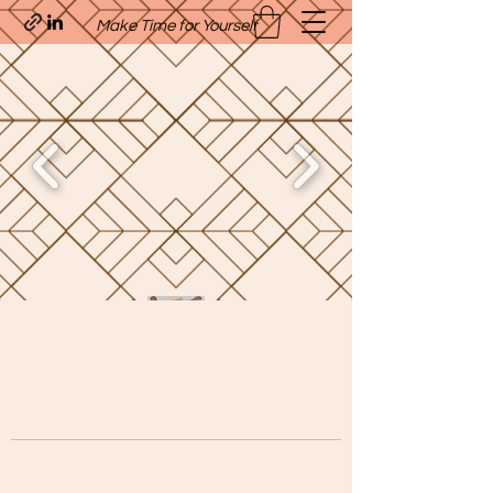
Make Time for Yourself
Quavo’s Stellar Strands
craigcharquaveia79@yahoo.com
(205)-607-1836