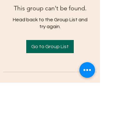
This group can't be found.
Head back to the Group List and
try again.
Go to Group List
(205)-607-1836