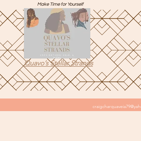
Make Time for Yourself
Quavo’s Stellar Strands
craigcharquaveia79@ya