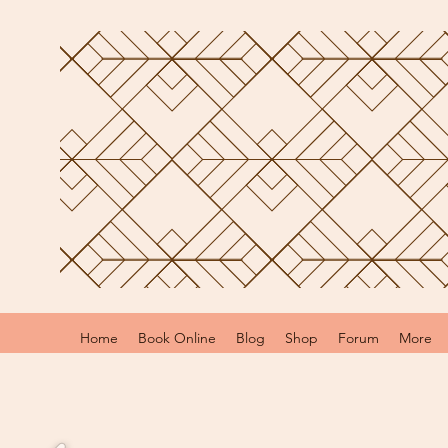
Home
Book Online
Blog
Shop
Forum
More