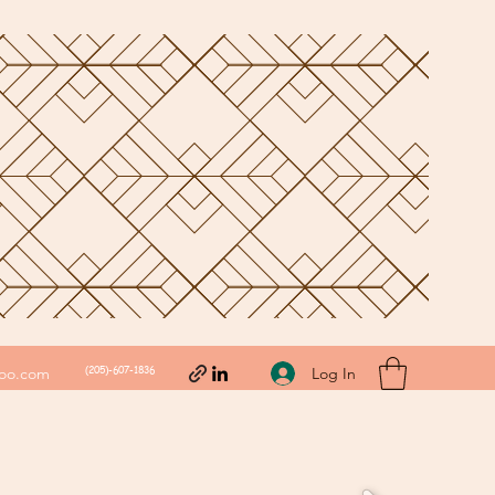
(205)-607-1836
Log In
hoo.com