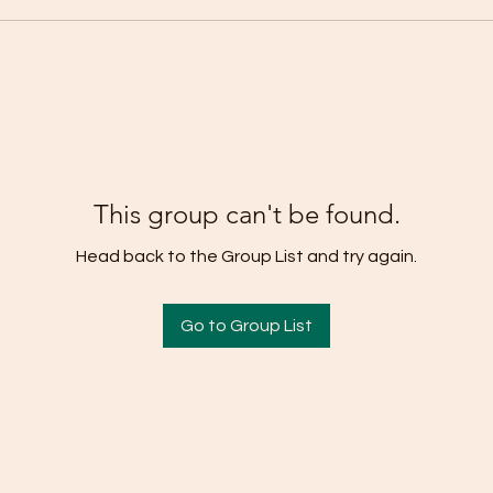
This group can't be found.
Head back to the Group List and try again.
Go to Group List