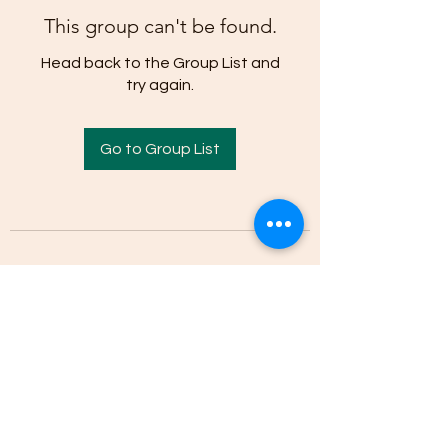
This group can't be found.
Head back to the Group List and
try again.
Go to Group List
(205)-607-1836