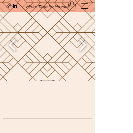
Make Time for Yourself
Quavo’s Stellar Strands
craigcharquaveia79@yahoo.com
(205)-607-1836