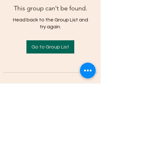
This group can't be found.
Head back to the Group List and
try again.
Go to Group List
(205)-607-1836