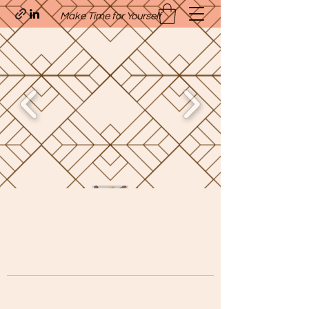
Make Time for Yourself
Quavo’s Stellar Strands
craigcharquaveia79@yahoo.com
(205)-607-1836