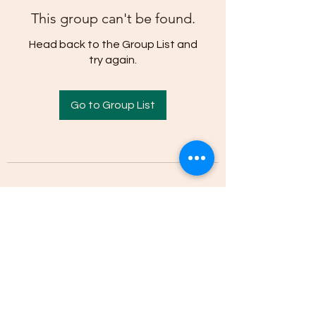
This group can't be found.
Head back to the Group List and
try again.
Go to Group List
(205)-607-1836