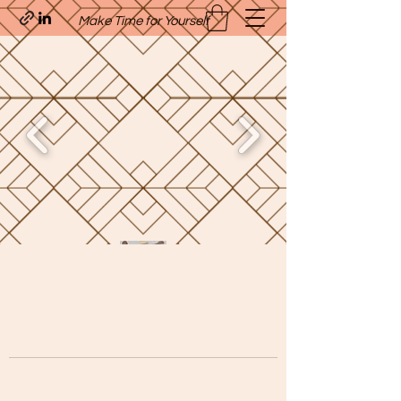
Make Time for Yourself
Quavo’s Stellar Strands
craigcharquaveia79@yahoo.com
(205)-607-1836