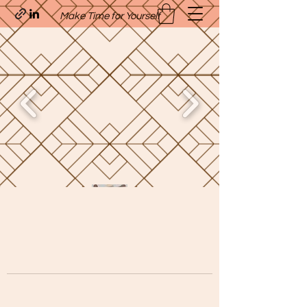
Make Time for Yourself
Quavo’s Stellar Strands
craigcharquaveia79@yahoo.com
(205)-607-1836