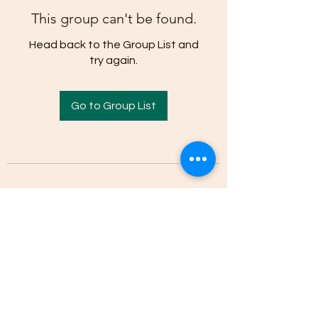
This group can't be found.
Head back to the Group List and
try again.
Go to Group List
(205)-607-1836