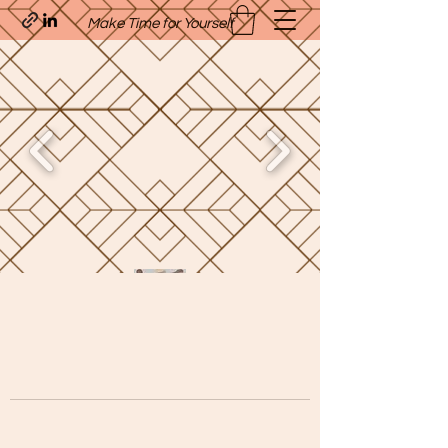
Make Time for Yourself
Quavo’s Stellar Strands
craigcharquaveia79@yahoo.com
(205)-607-1836