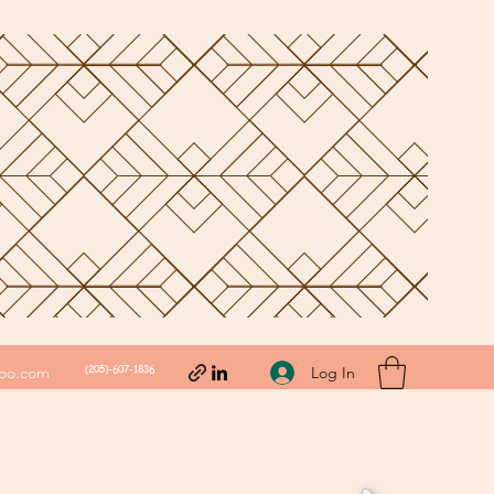
(205)-607-1836
Log In
hoo.com