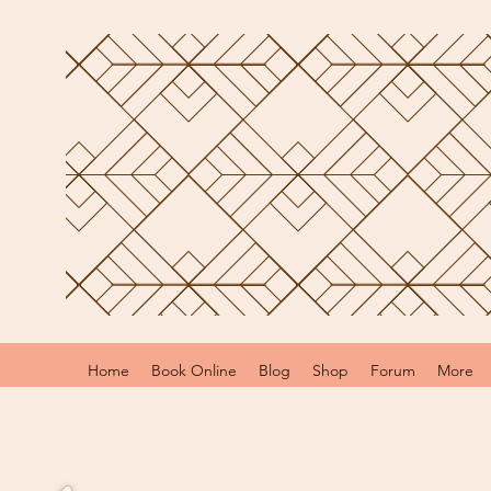
Home
Book Online
Blog
Shop
Forum
More