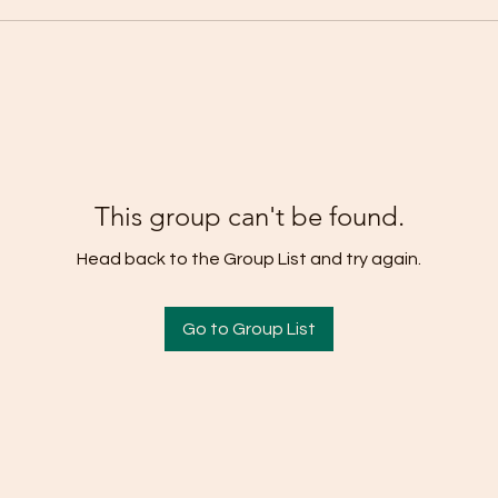
This group can't be found.
Head back to the Group List and try again.
Go to Group List