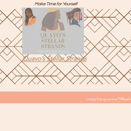
Make Time for Yourself
Quavo’s Stellar Strands
craigcharquaveia79@ya