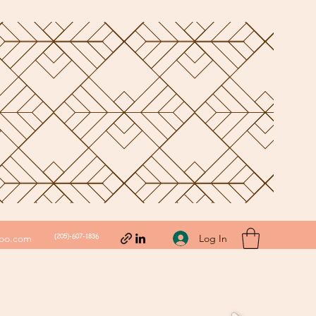
(205)-607-1836
Log In
hoo.com