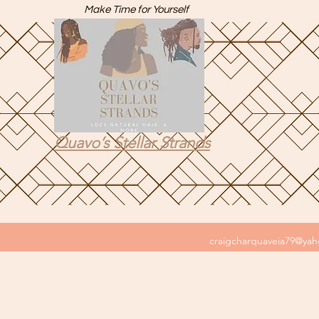
Make Time for Yourself
Quavo’s Stellar Strands
craigcharquaveia79@ya