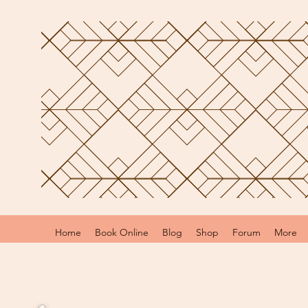
Home
Book Online
Blog
Shop
Forum
More