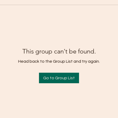
This group can't be found.
Head back to the Group List and try again.
Go to Group List