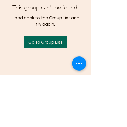
This group can't be found.
Head back to the Group List and
try again.
Go to Group List
(205)-607-1836