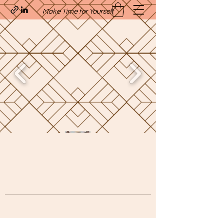
Make Time for Yourself
Quavo’s Stellar Strands
craigcharquaveia79@yahoo.com
(205)-607-1836