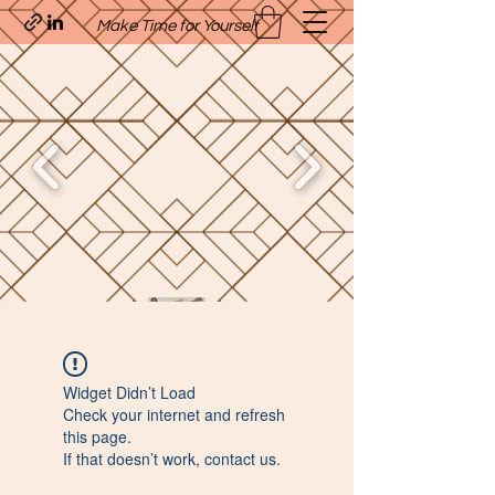
Make Time for Yourself
Quavo’s Stellar Strands
Widget Didn’t Load
craigcharquaveia79@yahoo.com
Check your internet and refresh
(205)-607-1836
this page.
If that doesn’t work, contact us.