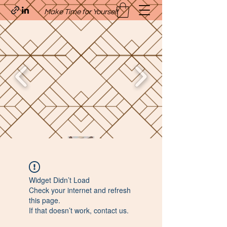
Make Time for Yourself
Quavo’s Stellar Strands
Widget Didn’t Load
craigcharquaveia79@yahoo.com
Check your internet and refresh
(205)-607-1836
this page.
If that doesn’t work, contact us.