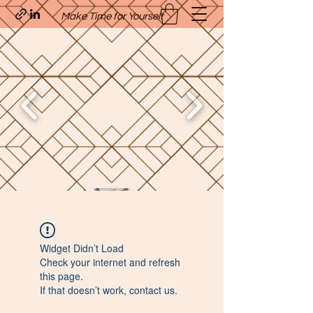
Make Time for Yourself
Quavo’s Stellar Strands
Widget Didn’t Load
craigcharquaveia79@yahoo.com
Check your internet and refresh
(205)-607-1836
this page.
If that doesn’t work, contact us.