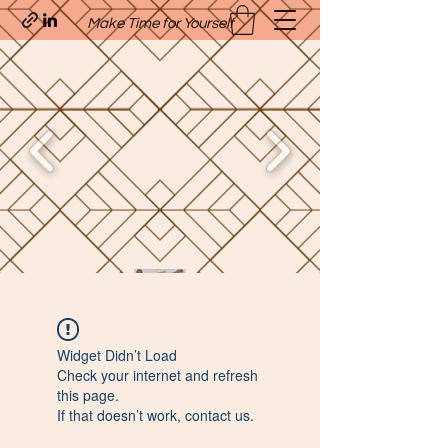
Make Time for Yourself
Quavo’s Stellar Strands
Widget Didn’t Load
craigcharquaveia79@yahoo.com
Check your internet and refresh
(205)-607-1836
this page.
If that doesn’t work, contact us.