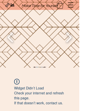
Make Time for Yourself
Quavo’s Stellar Strands
Widget Didn’t Load
craigcharquaveia79@yahoo.com
Check your internet and refresh
(205)-607-1836
this page.
If that doesn’t work, contact us.