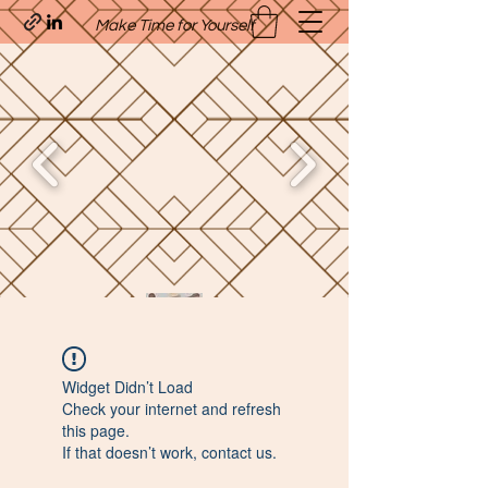
Make Time for Yourself
Quavo’s Stellar Strands
Widget Didn’t Load
craigcharquaveia79@yahoo.com
Check your internet and refresh
(205)-607-1836
this page.
If that doesn’t work, contact us.