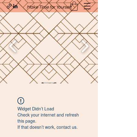
Make Time for Yourself
Quavo’s Stellar Strands
Widget Didn’t Load
craigcharquaveia79@yahoo.com
Check your internet and refresh
(205)-607-1836
this page.
If that doesn’t work, contact us.