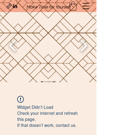
Make Time for Yourself
Quavo’s Stellar Strands
Widget Didn’t Load
craigcharquaveia79@yahoo.com
Check your internet and refresh
(205)-607-1836
this page.
If that doesn’t work, contact us.