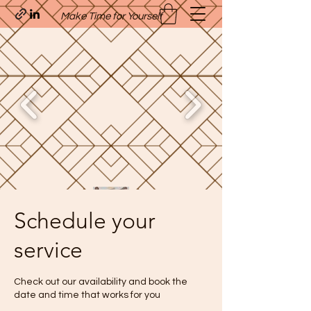
Make Time for Yourself
Schedule your
Quavo’s Stellar Strands
service
craigcharquaveia79@yahoo.com
(205)-607-1836
Check out our availability and book the
date and time that works for you