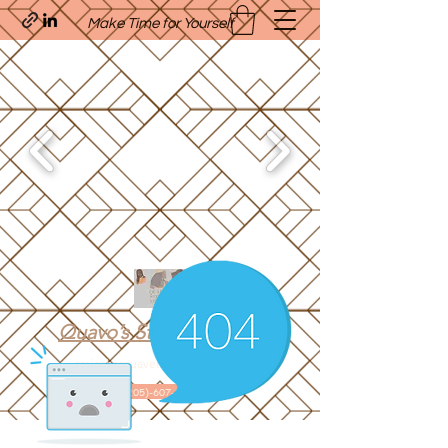
Make Time for Yourself
Quavo’s Stellar Strands
craigcharquaveia79@yahoo.com
(205)-607-1836