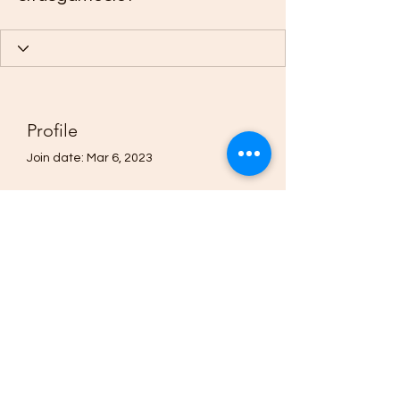
Profile
Join date: Mar 6, 2023
About
0
likes received
0
comments received
0
best answers
(205)-607-1836
©2021 by Quavo’s Stellar Strands. Proudly created with