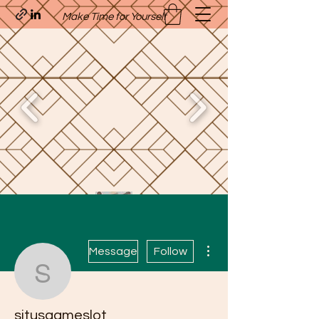
Make Time for Yourself
Quavo’s Stellar Strands
More actions
Message
Follow
craigcharquaveia79@yahoo.com
situsgameslot
(205)-607-1836
situsgameslot