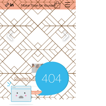
Make Time for Yourself
Quavo’s Stellar Strands
craigcharquaveia79@yahoo.com
(205)-607-1836