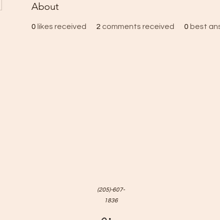
About
0
likes received
2
comments received
0
best an
(205)-607-
1836