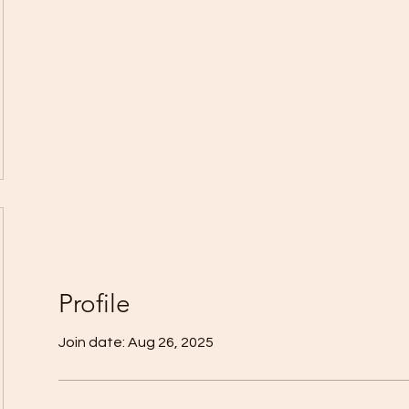
Profile
Join date: Aug 26, 2025