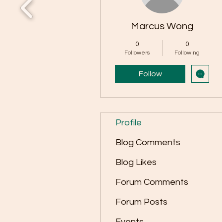
Marcus Wong
0
0
Followers
Following
Follow
Profile
Blog Comments
Blog Likes
Forum Comments
Forum Posts
Events