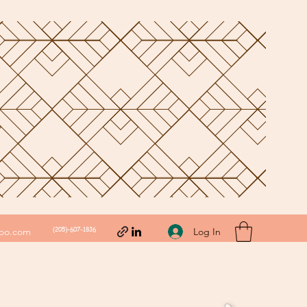
(205)-607-1836
Log In
hoo.com