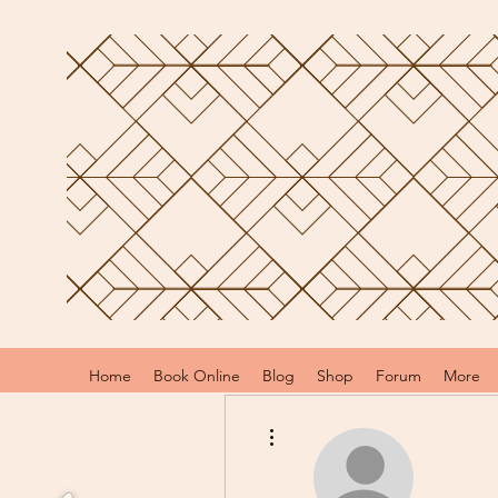
Home
Book Online
Blog
Shop
Forum
More
More actions