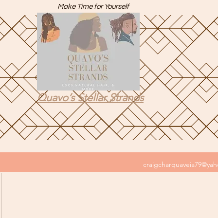
Make Time for Yourself
Quavo’s Stellar Strands
craigcharquaveia79@ya