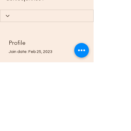
Profile
Join date: Feb 25, 2023
About
0
likes received
0
comments received
0
best answers
(205)-607-1836
©2021 by Quavo’s Stellar Strands. Proudly created with