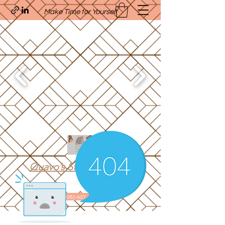
Make Time for Yourself
Quavo’s Stellar Strands
craigcharquaveia79@yahoo.com
(205)-607-1836