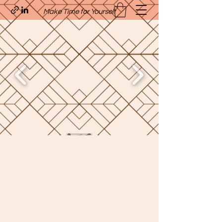
Make Time for Yourself
Quavo’s Stellar Strands
craigcharquaveia79@yahoo.com
(205)-607-1836