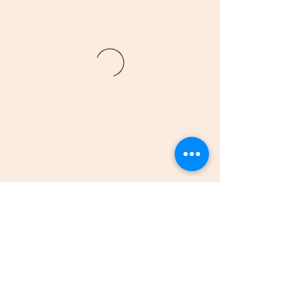
(205)-607-1836