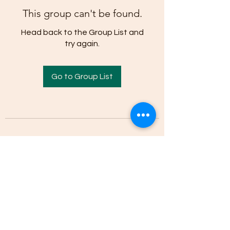
This group can't be found.
Head back to the Group List and
try again.
Go to Group List
(205)-607-1836