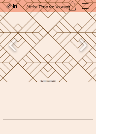
Make Time for Yourself
Quavo’s Stellar Strands
craigcharquaveia79@yahoo.com
(205)-607-1836