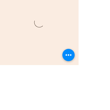
(205)-607-1836