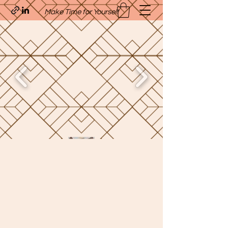
Make Time for Yourself
Quavo’s Stellar Strands
craigcharquaveia79@yahoo.com
(205)-607-1836