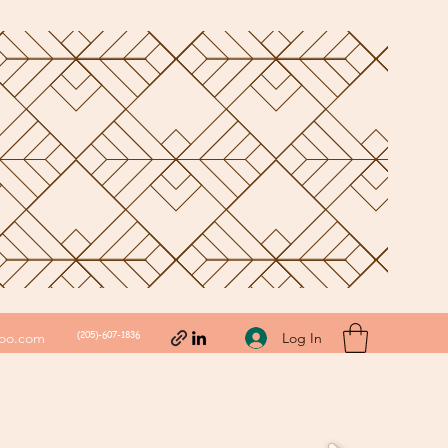
(205)-607-1836
Log In
hoo.com