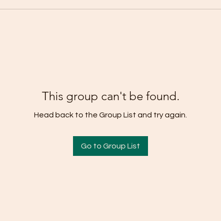
This group can't be found.
Head back to the Group List and try again.
Go to Group List