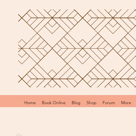
Home
Book Online
Blog
Shop
Forum
More