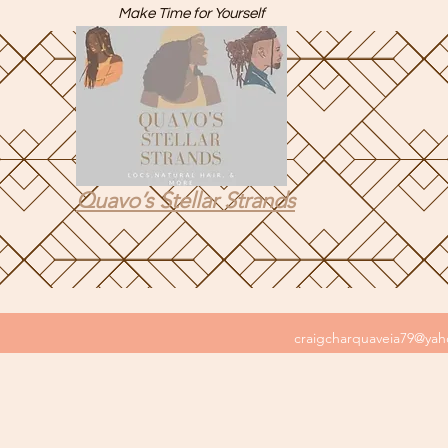
Make Time for Yourself
Quavo’s Stellar Strands
craigcharquaveia79@ya