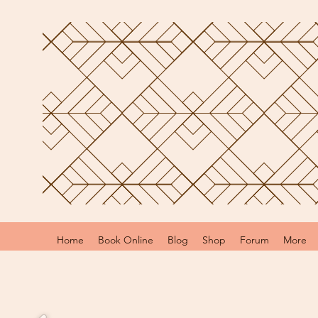
Home
Book Online
Blog
Shop
Forum
More