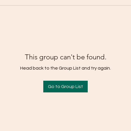
This group can't be found.
Head back to the Group List and try again.
Go to Group List