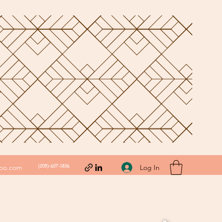
(205)-607-1836
Log In
hoo.com