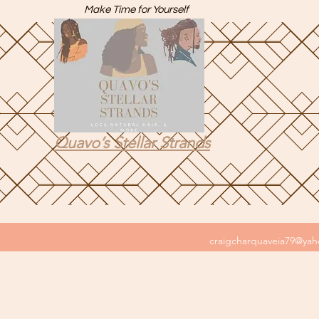
Make Time for Yourself
Quavo’s Stellar Strands
craigcharquaveia79@ya