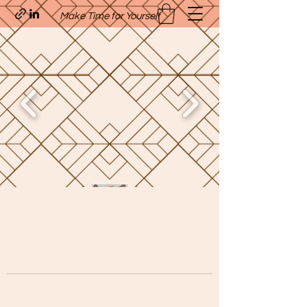
Make Time for Yourself
Quavo’s Stellar Strands
craigcharquaveia79@yahoo.com
(205)-607-1836