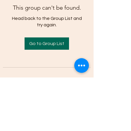
This group can't be found.
Head back to the Group List and
try again.
Go to Group List
(205)-607-1836