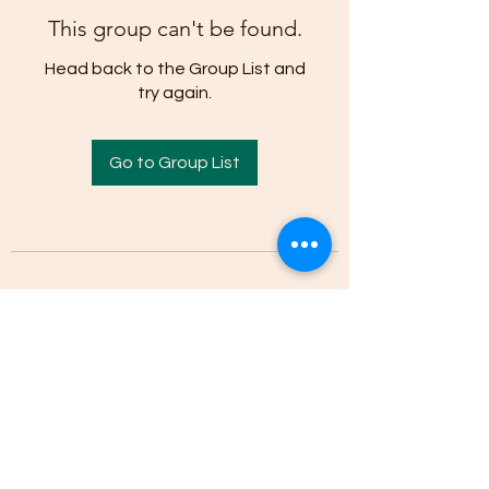
This group can't be found.
Head back to the Group List and
try again.
Go to Group List
(205)-607-1836