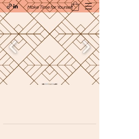
Make Time for Yourself
Quavo’s Stellar Strands
craigcharquaveia79@yahoo.com
(205)-607-1836