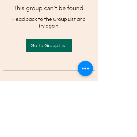
This group can't be found.
Head back to the Group List and
try again.
Go to Group List
(205)-607-1836