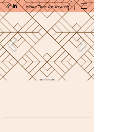
Make Time for Yourself
Quavo’s Stellar Strands
craigcharquaveia79@yahoo.com
(205)-607-1836